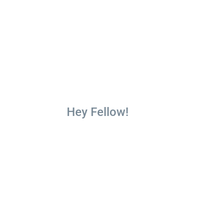
Hey Fellow!
Limited ti
Get 10 fr