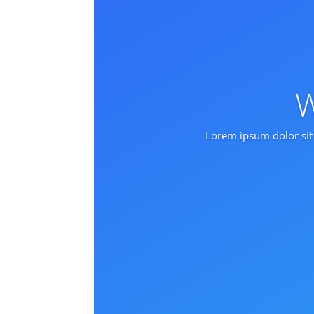
W
Lorem ipsum dolor sit 