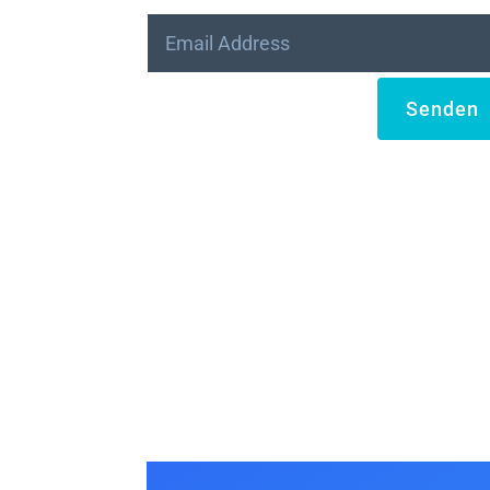
Senden