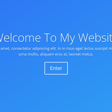
elcome To My Websi
amet, consectetur adipiscing elit. In in risus eget lectus suscipit
urna mollis, aliquam eros at, laoreet metus.
Enter