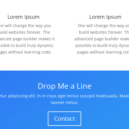
Lorem Ipsum
Lorem Ipsum
ivi will change the way you
Divi will change the way y
uild websites forever. The
build websites forever. T
anced page builder makes it
advanced page builder make
sible to build truly dynamic
possible to build truly dyn
ges without learning code.
pages without learning co
Drop Me a Line
ur adipiscing elit. In in risus eget lectus suscipit malesuada. Mae
laoreet metus.
Contact