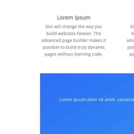
Lorem Ipsum
Divi will change the way you
D
build websites forever. The
b
advanced page builder makes it
adv
possible to build truly dynamic
pos
pages without learning code.
pa
Lorem ipsum dolor sit amet, consectet