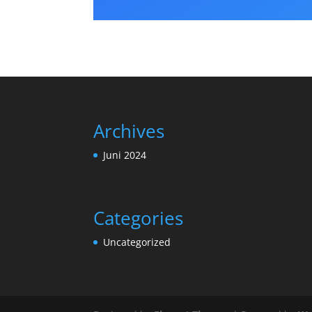
Archives
Juni 2024
Categories
Uncategorized