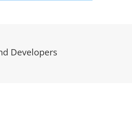
nd Developers