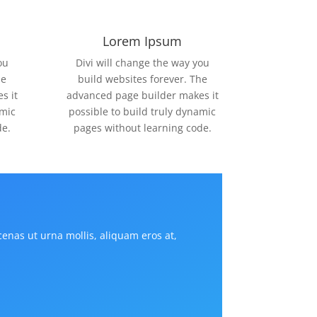
Lorem Ipsum
ou
Divi will change the way you
he
build websites forever. The
s it
advanced page builder makes it
amic
possible to build truly dynamic
de.
pages without learning code.
cenas ut urna mollis, aliquam eros at,