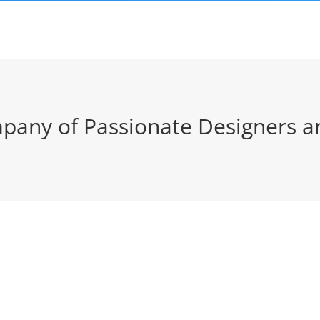
pany of Passionate Designers a