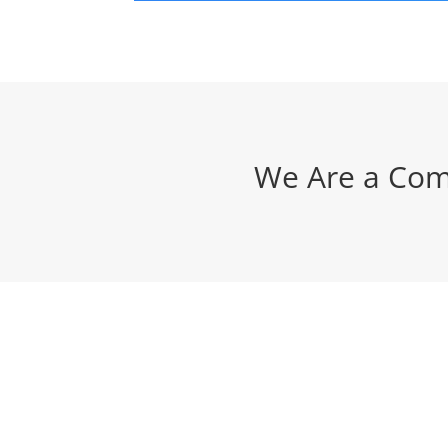
We Are a Com