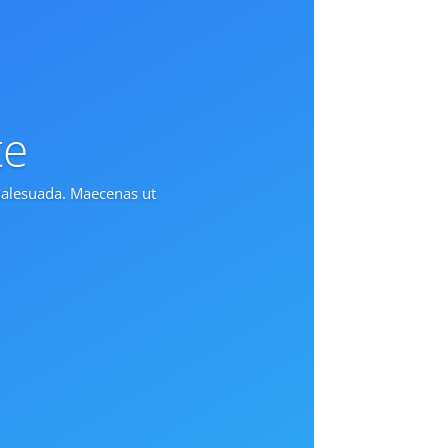
te
 malesuada. Maecenas ut